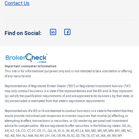
Contact Us
Find on Social:
Important consumer information
This site is for informational purposes only and is not intended to be a solicitation or offering
of any security and:
Representatives of Registered Broker-Dealer ("BD") or Registered Investment Advisor ("IA")
may only conduct business in a state if the representatives and the BD and IA they represent
(a) satisfy the qualification requirements of, and are approved to do business by, that state; or
(b) are excluded or exempted from that state's registration requirements.
Representatives of a BD or IA are deemed to conduct business in a state to the extent that they
would provide individualized responses to investor inquiries that involve (a) effecting, or
attempting to effect, transactions in securities; or (b) rendering personalized investment
advice for compensation. We are registered to offer securities in the following states: AK, AL,
AR, AZ, CA, CO, CT, DC, DE, FL, GA, IA, ID, IL, IN, KS, KY, LA, MA, MD, ME, MI, MN, MO, MS, NC,
ND, NE, NH, NJ, NM, NV, NY, OH, OK, OR, PA, RI, SC, SD, TN, TX, UT, VA, WA, WI, WV, WY.