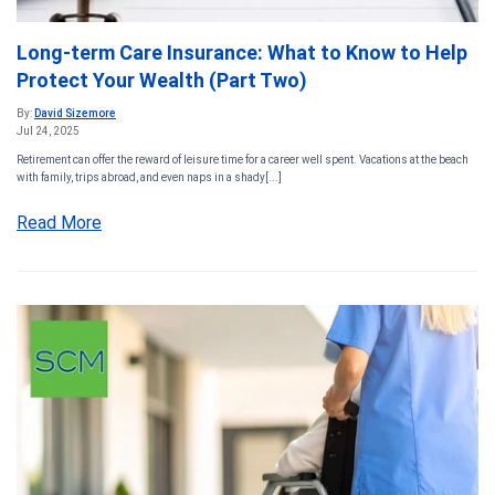
Long-term Care Insurance: What to Know to Help
Protect Your Wealth (Part Two)
By:
David Sizemore
Jul 24, 2025
Retirement can offer the reward of leisure time for a career well spent. Vacations at the beach
with family, trips abroad, and even naps in a shady[...]
Read More