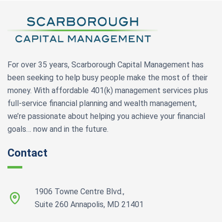
For over 35 years, Scarborough Capital Management has
been seeking to help busy people make the most of their
money. With affordable 401(k) management services plus
full-service financial planning and wealth management,
we’re passionate about helping you achieve your financial
goals… now and in the future.
Contact
1906 Towne Centre Blvd.,
Suite 260 Annapolis, MD 21401