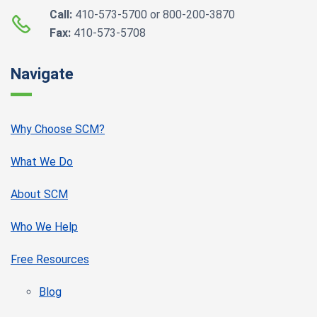
Call:
410-573-5700 or 800-200-3870
Fax:
410-573-5708
Navigate
Why Choose SCM?
What We Do
About SCM
Who We Help
Free Resources
Blog