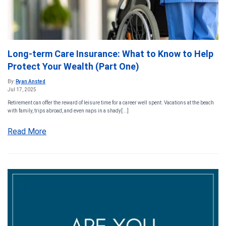
Long-term Care Insurance: What to Know to Help
Protect Your Wealth (Part One)
By:
Ryan Ansted
Jul 17, 2025
Retirement can offer the reward of leisure time for a career well spent. Vacations at the beach
with family, trips abroad, and even naps in a shady[...]
Read More