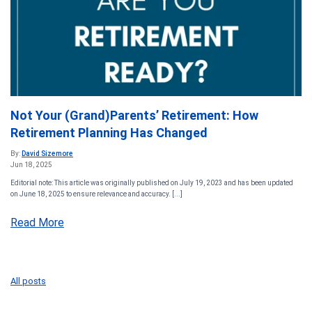
Not Your (Grand)Parents’ Retirement: How
Retirement Planning Has Changed
By:
David Sizemore
Jun 18, 2025
Editorial note: This article was originally published on July 19, 2023 and has been updated
on June 18, 2025 to ensure relevance and accuracy. [...]
Read More
All posts