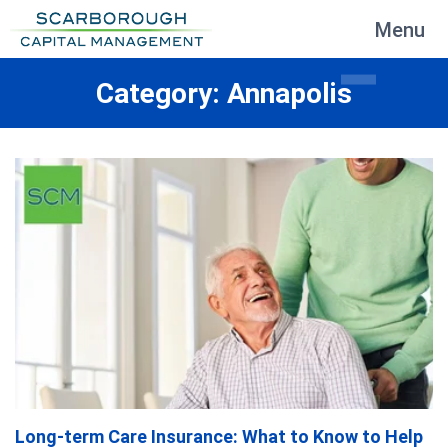
Menu
Category: Annapolis
Long-term Care Insurance: What to Know to Help