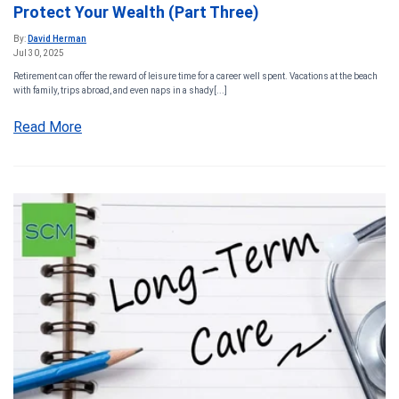
Protect Your Wealth (Part Three)
By:
David Herman
Jul 30, 2025
Retirement can offer the reward of leisure time for a career well spent. Vacations at the beach
with family, trips abroad, and even naps in a shady[...]
Read More