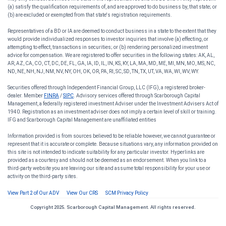
(a) satisfy the qualification requirements of, and are approved to do business by, that state; or
(b) are excluded or exempted from that state's registration requirements.
Representatives of a BD or IA are deemed to conduct business in a state to the extent that they
would provide individualized responses to investor inquiries that involve (a) effecting, or
attempting to effect, transactions in securities; or (b) rendering personalized investment
advice for compensation. We are registered to offer securities in the following states: AK, AL,
AR, AZ, CA, CO, CT, DC, DE, FL, GA, IA, ID, IL, IN, KS, KY, LA, MA, MD, ME, MI, MN, MO, MS, NC,
ND, NE, NH, NJ, NM, NV, NY, OH, OK, OR, PA, RI, SC, SD, TN, TX, UT, VA, WA, WI, WV, WY.
Securities offered through Independent Financial Group, LLC (IFG), a registered broker-
dealer. Member
FINRA
/
SIPC
. Advisory services offered through Scarborough Capital
Management, a federally registered investment Adviser under the Investment Advisers Act of
1940. Registration as an investment adviser does not imply a certain level of skill or training.
IFG and Scarborough Capital Management are unaffiliated entities
Information provided is from sources believed to be reliable however, we cannot guarantee or
represent that it is accurate or complete. Because situations vary, any information provided on
this site is not intended to indicate suitability for any particular investor. Hyperlinks are
provided as a courtesy and should not be deemed as an endorsement. When you link to a
third-party website you are leaving our site and assume total responsibility for your use or
activity on the third-party sites.
View Part 2 of Our ADV
View Our CRS
SCM Privacy Policy
Copyright 2025. Scarborough Capital Management. All rights reserved.