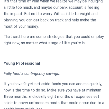
It’s that time of year when we realize we may be indulging
a little too much, and maybe our bank account is feeling
the impact. But not to worry. With a little foresight and
planning, you can get back on track and help make the
most of your money.
That said, here are some strategies that you could employ
right now, no matter what stage of life you’re in...
Young Professional
Fully fund a contingency savings.
If you haven’t yet set aside funds you can access quickly,
now is the time to do so. Make sure you have at minimum
three months, and ideally eight months of expenses set
aside to cover unforeseen costs that could occur due to a