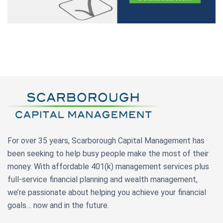
For over 35 years, Scarborough Capital Management has
been seeking to help busy people make the most of their
money. With affordable 401(k) management services plus
full-service financial planning and wealth management,
we’re passionate about helping you achieve your financial
goals… now and in the future.