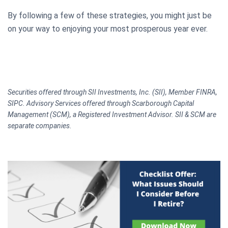
By following a few of these strategies, you might just be
on your way to enjoying your most prosperous year ever.
Securities offered through SII Investments, Inc. (SII), Member FINRA,
SIPC. Advisory Services offered through Scarborough Capital
Management (SCM), a Registered Investment Advisor. SII & SCM are
separate companies.