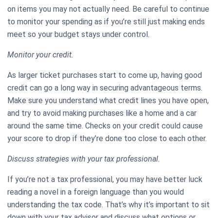
on items you may not actually need. Be careful to continue
to monitor your spending as if you’re still just making ends
meet so your budget stays under control.
Monitor your credit.
As larger ticket purchases start to come up, having good
credit can go a long way in securing advantageous terms.
Make sure you understand what credit lines you have open,
and try to avoid making purchases like a home and a car
around the same time. Checks on your credit could cause
your score to drop if they’re done too close to each other.
Discuss strategies with your tax professional.
If you’re not a tax professional, you may have better luck
reading a novel in a foreign language than you would
understanding the tax code. That’s why it’s important to sit
down with your tax advisor and discuss what options or