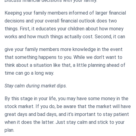
Discuss financial decisions with your family.
Keeping your family members informed of larger financial
decisions and your overall financial outlook does two
things. First, it educates your children about how money
works and how much things actually cost. Second, it can
give your family members more knowledge in the event
that something happens to you. While we don’t want to
think about a situation like that, a little planning ahead of
time can go a long way.
Stay calm during market dips.
By this stage in your life, you may have some money in the
stock market. If you do, be aware that the market will have
great days and bad days, and it’s important to stay patient
when it does the latter. Just stay calm and stick to your
plan.