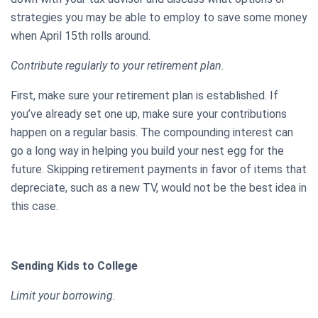
strategies you may be able to employ to save some money
when April 15th rolls around.
Contribute regularly to your retirement plan.
First, make sure your retirement plan is established. If
you’ve already set one up, make sure your contributions
happen on a regular basis. The compounding interest can
go a long way in helping you build your nest egg for the
future. Skipping retirement payments in favor of items that
depreciate, such as a new TV, would not be the best idea in
this case.
Sending Kids to College
Limit your borrowing.