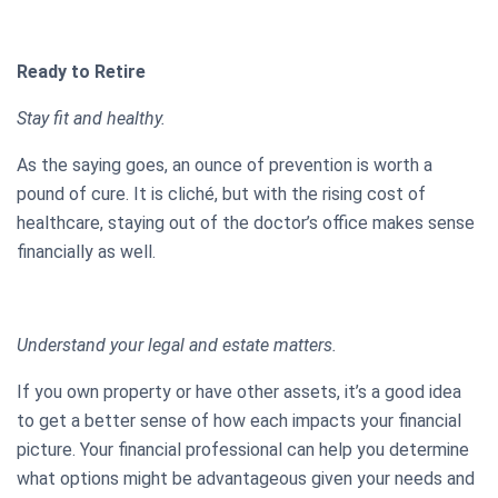
Ready to Retire
Stay fit and healthy.
As the saying goes, an ounce of prevention is worth a
pound of cure. It is cliché, but with the rising cost of
healthcare, staying out of the doctor’s office makes sense
financially as well.
Understand your legal and estate matters.
If you own property or have other assets, it’s a good idea
to get a better sense of how each impacts your financial
picture. Your financial professional can help you determine
what options might be advantageous given your needs and