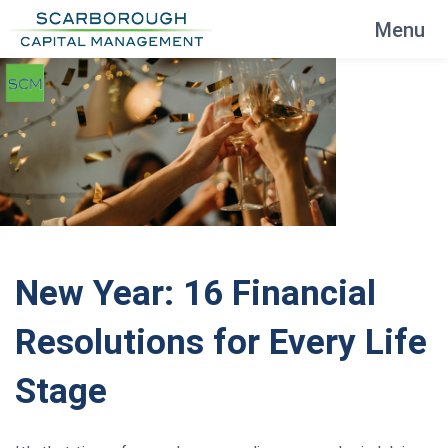
Menu
New Year: 16 Financial
Resolutions for Every Life
Stage