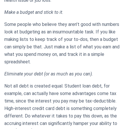
health issue or job loss.
Make a budget and stick to it.
Some people who believe they aren’t good with numbers
look at budgeting as an insurmountable task. If you like
making lists to keep track of your to-dos, then a budget
can simply be that. Just make a list of what you earn and
what you spend money on, and track it in a simple
spreadsheet.
Eliminate your debt (or as much as you can).
Not all debt is created equal. Student loan debt, for
example, can actually have some advantages come tax
time, since the interest you pay may be tax-deductible.
High-interest credit card debt is something completely
different. Do whatever it takes to pay this down, as the
accruing interest can significantly hamper your ability to