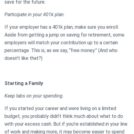
save for the future.
Participate in your 401k plan.
If your employer has a 401k plan, make sure you enroll.
Aside from getting a jump on saving for retirement, some
employers will match your contribution up to a certain
percentage. This is, as we say, “free money.” (And who
doesn’t like that?)
Starting a Family
Keep tabs on your spending.
If you started your career and were living on a limited
budget, you probably didn’t think much about what to do
with your excess cash. But if you’re established in your line
of work and making more, it may become easier to spend