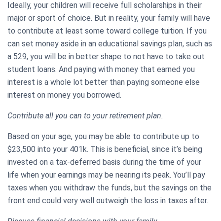
Ideally, your children will receive full scholarships in their
major or sport of choice. But in reality, your family will have
to contribute at least some toward college tuition. If you
can set money aside in an educational savings plan, such as
a 529, you will be in better shape to not have to take out
student loans. And paying with money that earned you
interest is a whole lot better than paying someone else
interest on money you borrowed.
Contribute all you can to your retirement plan.
Based on your age, you may be able to contribute up to
$23,500 into your 401k. This is beneficial, since it’s being
invested on a tax-deferred basis during the time of your
life when your earnings may be nearing its peak. You’ll pay
taxes when you withdraw the funds, but the savings on the
front end could very well outweigh the loss in taxes after.