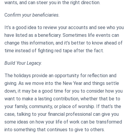
wants, and can steer you in the right direction.
C
onfirm your beneficiaries.
It’s a good idea to review your accounts and see who you
have listed as a beneficiary. Sometimes life events can
change this information, and it’s better to know ahead of
time instead of fighting red tape after the fact.
Build Your Legacy.
The holidays provide an opportunity for reflection and
giving. As we move into the New Year and things settle
down, it may be a good time for you to consider how you
want to make a lasting contribution, whether that be to
your family, community, or place of worship. If that’s the
case, talking to your financial professional can give you
some ideas on how your life of work can be transformed
into something that continues to give to others.