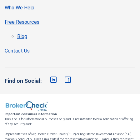
Who We Help
Free Resources
Blog
Contact Us
Find on Social:
Important consumer information
This site is for informational purposes only and is not intended to be a solicitation or offering
of any security and:
Representatives of Registered Broker-Dealer ("BD") or Registered Investment Advisor ("IA")
may only conduct business in a state if the representatives and the BD and IA they represent