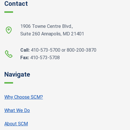
Contact
1906 Towne Centre Blvd.,
Suite 260 Annapolis, MD 21401
Call:
410-573-5700 or 800-200-3870
Fax:
410-573-5708
Navigate
Why Choose SCM?
What We Do
About SCM