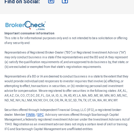
Find on Social:
Important consumer information
This site is for informational purposes only and is not intended to be a solicitation or offering
of any security and:
Representatives of Registered Broker-Dealer ("BD") or Registered Investment Advisor ("IA")
may only conduct business in a state if the representatives and the BD and IA they represent
(a) satisfy the qualification requirements of, and are approved to do business by, that state; or
(b) are excluded or exempted from that state's registration requirements.
Representatives of a BD or IA are deemed to conduct business in a state to the extent that they
would provide individualized responses to investor inquiries that involve (a) effecting, or
attempting to effect, transactions in securities; or (b) rendering personalized investment
advice for compensation. We are registered to offer securities in the following states: AK, AL,
AR, AZ, CA, CO, CT, DC, DE, FL, GA, IA, ID, IL, IN, KS, KY, LA, MA, MD, ME, MI, MN, MO, MS, NC,
ND, NE, NH, NJ, NM, NV, NY, OH, OK, OR, PA, RI, SC, SD, TN, TX, UT, VA, WA, WI, WV, WY.
Securities offered through Independent Financial Group, LLC (IFG), a registered broker-
dealer. Member
FINRA
/
SIPC
. Advisory services offered through Scarborough Capital
Management, a federally registered investment Adviser under the Investment Advisers Act of
1940. Registration as an investment adviser does not imply a certain level of skill or training.
IFG and Scarborough Capital Management are unaffiliated entities