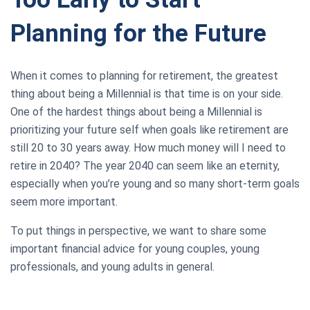
Planning for the Future
When it comes to planning for retirement, the greatest
thing about being a Millennial is that time is on your side.
One of the hardest things about being a Millennial is
prioritizing your future self when goals like retirement are
still 20 to 30 years away. How much money will I need to
retire in 2040? The year 2040 can seem like an eternity,
especially when you’re young and so many short-term goals
seem more important.
To put things in perspective, we want to share some
important financial advice for young couples, young
professionals, and young adults in general.