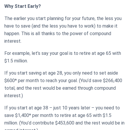
Why Start Early?
The earlier you start planning for your future, the less you
have to save (and the less you have to work) to make it
happen. This is all thanks to the power of compound
interest.
For example, let’s say your goal is to retire at age 65 with
$1.5 million.
If you start saving at age 28, you only need to set aside
$600* per month to reach your goal. (You’d save $266,400
total, and the rest would be earned through compound
interest.)
If you start at age 38 – just 10 years later – you need to
save $1,400* per month to retire at age 65 with $1.5
million. (You’d contribute $453,600 and the rest would be in