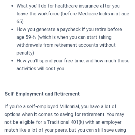
What you’ll do for healthcare insurance after you
leave the workforce (before Medicare kicks in at age
65)
How you generate a paycheck if you retire before
age 59-½ (which is when you can start taking
withdrawals from retirement accounts without
penalty)
How you’ll spend your free time, and how much those
activities will cost you
Self-Employment and Retirement
If you’re a self-employed Millennial, you have a lot of
options when it comes to saving for retirement. You may
not be eligible for a Traditional 401(k) with an employer
match like a lot of your peers, but you can still save using