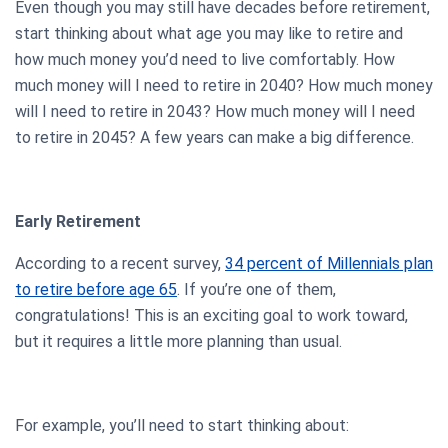
Even though you may still have decades before retirement,
start thinking about what age you may like to retire and
how much money you’d need to live comfortably. How
much money will I need to retire in 2040? How much money
will I need to retire in 2043? How much money will I need
to retire in 2045? A few years can make a big difference.
Early Retirement
According to a recent survey,
34 percent of Millennials plan
to retire before age 65
. If you’re one of them,
congratulations! This is an exciting goal to work toward,
but it requires a little more planning than usual.
For example, you’ll need to start thinking about: