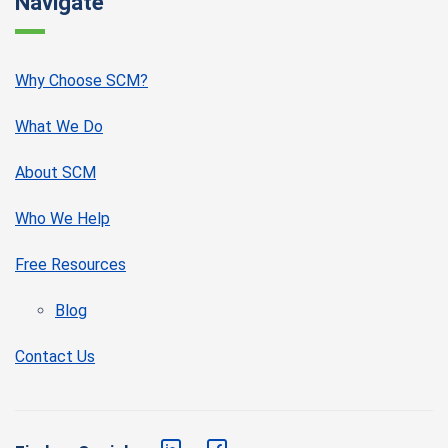
Navigate
Why Choose SCM?
What We Do
About SCM
Who We Help
Free Resources
Blog
Contact Us