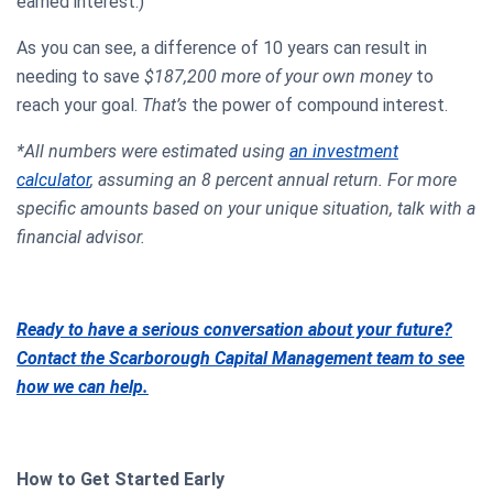
earned interest.)
As you can see, a difference of 10 years can result in
needing to save
$187,200 more of your own money
to
reach your goal.
That’s
the power of compound interest.
*All numbers were estimated using
an investment
calculator
, assuming an 8 percent annual return. For more
specific amounts based on your unique situation, talk with a
financial advisor.
Ready to have a serious conversation about your future?
Contact the Scarborough Capital Management team to see
how we can help.
How to Get Started Early