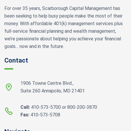
For over 35 years, Scarborough Capital Management has
been seeking to help busy people make the most of their
money. With affordable 401(k) management services plus
full-service financial planning and wealth management,
we’re passionate about helping you achieve your financial
goals… now and in the future.
Contact
1906 Towne Centre Blvd.,
Suite 260 Annapolis, MD 21401
Call:
410-573-5700 or 800-200-3870
Fax:
410-573-5708