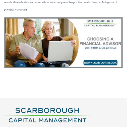
results. Diversification and asset allocation do not guarantee positive results. Loss, including loss of
principal, may result.