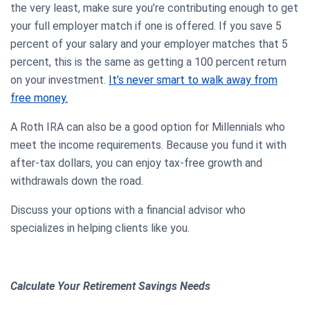
the very least, make sure you’re contributing enough to get
your full employer match if one is offered. If you save 5
percent of your salary and your employer matches that 5
percent, this is the same as getting a 100 percent return
on your investment.
It’s never smart to walk away from
free money.
A Roth IRA can also be a good option for Millennials who
meet the income requirements. Because you fund it with
after-tax dollars, you can enjoy tax-free growth and
withdrawals down the road.
Discuss your options with a financial advisor who
specializes in helping clients like you.
Calculate Your Retirement Savings Needs