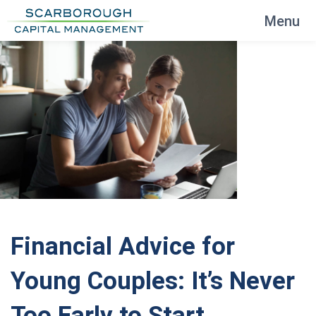
Menu
Financial Advice for
Young Couples: It’s Never
Too Early to Start