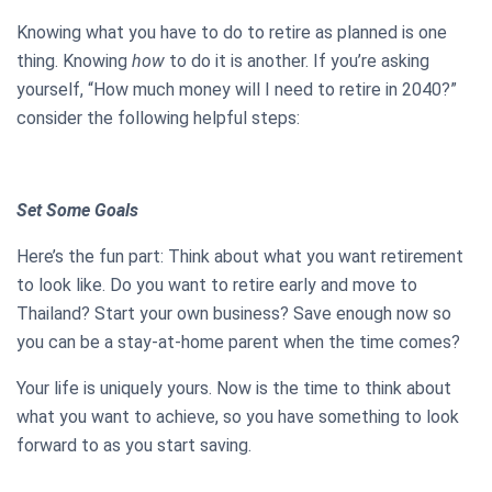
Knowing what you have to do to retire as planned is one
thing. Knowing
how
to do it is another. If you’re asking
yourself, “How much money will I need to retire in 2040?”
consider the following helpful steps:
Set Some Goals
Here’s the fun part: Think about what you want retirement
to look like. Do you want to retire early and move to
Thailand? Start your own business? Save enough now so
you can be a stay-at-home parent when the time comes?
Your life is uniquely yours. Now is the time to think about
what you want to achieve, so you have something to look
forward to as you start saving.