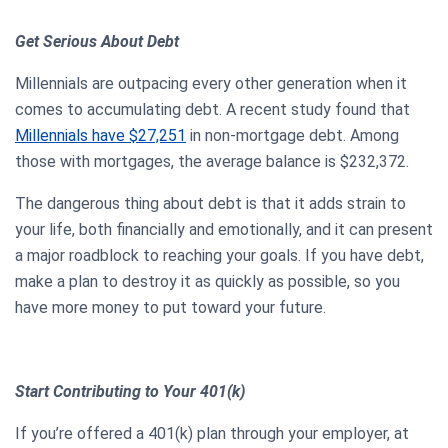
Get Serious About Debt
Millennials are outpacing every other generation when it
comes to accumulating debt. A recent study found that
Millennials have $27,251
in non-mortgage debt. Among
those with mortgages, the average balance is $232,372.
The dangerous thing about debt is that it adds strain to
your life, both financially and emotionally, and it can present
a major roadblock to reaching your goals. If you have debt,
make a plan to destroy it as quickly as possible, so you
have more money to put toward your future.
Start Contributing to Your 401(k)
If you’re offered a 401(k) plan through your employer, at