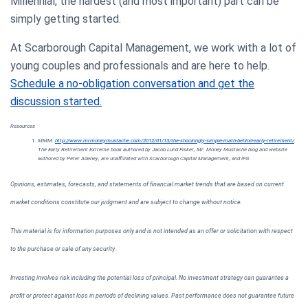
Millennial, the hardest (and most important) part can be
simply getting started.
At Scarborough Capital Management, we work with a lot of
young couples and professionals and are here to help.
Schedule a no-obligation conversation and get the
discussion started.
Resources
MMM:
http://www.mrmoneymustache.com/2012/01/13/the-shockingly-simple-math-behind-early-retirement/
The Early Retirement Extreme book authored by Jacob Lund Fisker, Mr. Money Mustache blog and website
authored by Peter Adeney, are unaffiliated with Scarborough Capital Management, and IFG.
Opinions, estimates, forecasts, and statements of financial market trends that are based on current
market conditions constitute our judgment and are subject to change without notice.
This material is for information purposes only and is not intended as an offer or solicitation with respect
to the purchase or sale of any security.
Investing involves risk including the potential loss of principal. No investment strategy can guarantee a
profit or protect against loss in periods of declining values. Past performance does not guarantee future