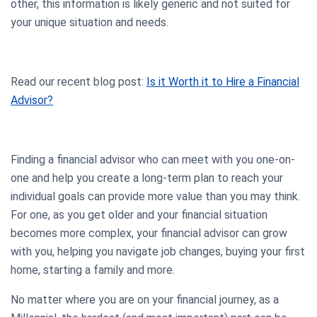
other, this information is likely generic and not suited for
your unique situation and needs.
Read our recent blog post:
Is it Worth it to Hire a Financial
Advisor?
Finding a financial advisor who can meet with you one-on-
one and help you create a long-term plan to reach your
individual goals can provide more value than you may think.
For one, as you get older and your financial situation
becomes more complex, your financial advisor can grow
with you, helping you navigate job changes, buying your first
home, starting a family and more.
No matter where you are on your financial journey, as a