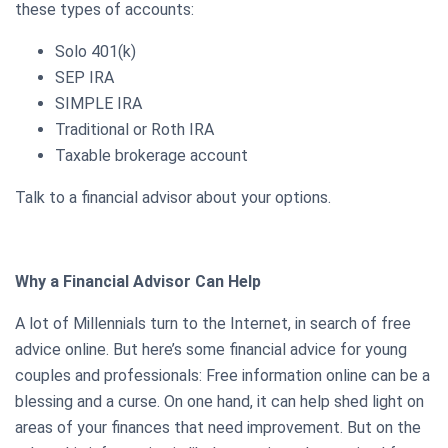
these types of accounts:
Solo 401(k)
SEP IRA
SIMPLE IRA
Traditional or Roth IRA
Taxable brokerage account
Talk to a financial advisor about your options.
Why a Financial Advisor Can Help
A lot of Millennials turn to the Internet, in search of free
advice online. But here’s some financial advice for young
couples and professionals: Free information online can be a
blessing and a curse. On one hand, it can help shed light on
areas of your finances that need improvement. But on the