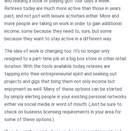
and reading a book or playing golf four days a week.
Retirees today are much more active than those in years
past, and not just with leisure activities either. More and
more people are taking on work in order to gain additional
income, some because they need to, sure, but some
because they want to stay active in a different way.
The idea of work is changing too. It’s no longer only
resigned to a part-time job at a big box store or other retail
location. With the tools available today, retirees are
tapping into their entrepreneurial spirit and seeking out
projects and gigs that bring them not only income but
enjoyment as well. Many of these options can be started
by simply alerting people in your existing personal networks
either via social media or word of mouth. (Just be sure to
check on business licensing requirements in your area for
some of these options.)