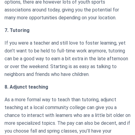
options, there are however lots of youth sports
associations around today, giving you the potential for
many more opportunities depending on your location.
7. Tutoring
If you were a teacher and still love to foster learning, yet
don’t want to be held to full-time work anymore, tutoring
can be a good way to earn a bit extra in the late afternoon
or over the weekend. Starting is as easy as talking to
neighbors and friends who have children.
8. Adjunct teaching
As a more formal way to teach than tutoring, adjunct
teaching at a local community college can give you a
chance to interact with learners who are a little bit older on
more specialized topics. The pay can also be decent, and if
you choose fall and spring classes, you’ll have your