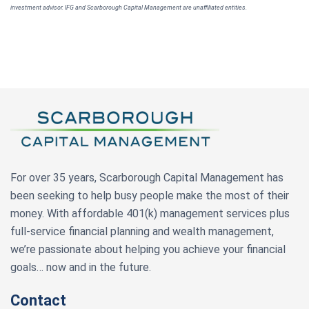
investment advisor. IFG and Scarborough Capital Management are unaffiliated entities.
For over 35 years, Scarborough Capital Management has
been seeking to help busy people make the most of their
money. With affordable 401(k) management services plus
full-service financial planning and wealth management,
we’re passionate about helping you achieve your financial
goals… now and in the future.
Contact