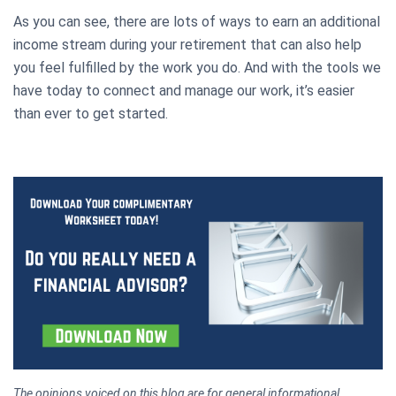
As you can see, there are lots of ways to earn an additional
income stream during your retirement that can also help
you feel fulfilled by the work you do. And with the tools we
have today to connect and manage our work, it’s easier
than ever to get started.
The opinions voiced on this blog are for general informational