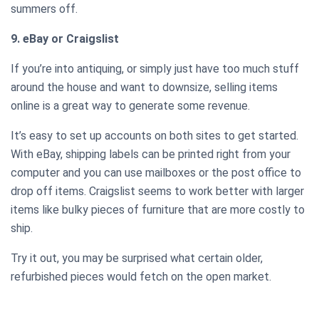
summers off.
9. eBay or Craigslist
If you’re into antiquing, or simply just have too much stuff
around the house and want to downsize, selling items
online is a great way to generate some revenue.
It’s easy to set up accounts on both sites to get started.
With eBay, shipping labels can be printed right from your
computer and you can use mailboxes or the post office to
drop off items. Craigslist seems to work better with larger
items like bulky pieces of furniture that are more costly to
ship.
Try it out, you may be surprised what certain older,
refurbished pieces would fetch on the open market.