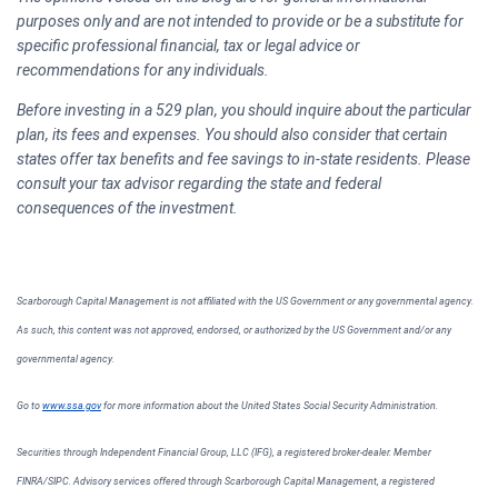
purposes only and are not intended to provide or be a substitute for
specific professional financial, tax or legal advice or
recommendations for any individuals.
Before investing in a 529 plan, you should inquire about the particular
plan, its fees and expenses. You should also consider that certain
states offer tax benefits and fee savings to in-state residents. Please
consult your tax advisor regarding the state and federal
consequences of the investment.
Scarborough Capital Management is not affiliated with the US Government or any governmental agency.
As such, this content was not approved, endorsed, or authorized by the US Government and/or any
governmental agency.
Go to
www.ssa.gov
for more information about the United States Social Security Administration.
Securities through Independent Financial Group, LLC (IFG), a registered broker-dealer. Member
FINRA/SIPC. Advisory services offered through Scarborough Capital Management, a registered