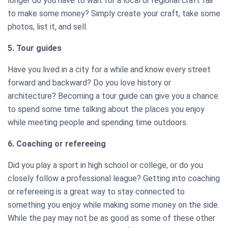
longer do you have to wait for a local or regional craft fair
to make some money? Simply create your craft, take some
photos, list it, and sell.
5. Tour guides
Have you lived in a city for a while and know every street
forward and backward? Do you love history or
architecture? Becoming a tour guide can give you a chance
to spend some time talking about the places you enjoy
while meeting people and spending time outdoors.
6. Coaching or refereeing
Did you play a sport in high school or college, or do you
closely follow a professional league? Getting into coaching
or refereeing is a great way to stay connected to
something you enjoy while making some money on the side.
While the pay may not be as good as some of these other