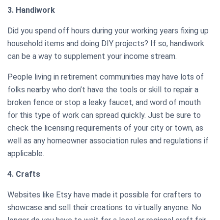
3. Handiwork
Did you spend off hours during your working years fixing up
household items and doing DIY projects? If so, handiwork
can be a way to supplement your income stream.
People living in retirement communities may have lots of
folks nearby who don’t have the tools or skill to repair a
broken fence or stop a leaky faucet, and word of mouth
for this type of work can spread quickly. Just be sure to
check the licensing requirements of your city or town, as
well as any homeowner association rules and regulations if
applicable.
4. Crafts
Websites like Etsy have made it possible for crafters to
showcase and sell their creations to virtually anyone. No