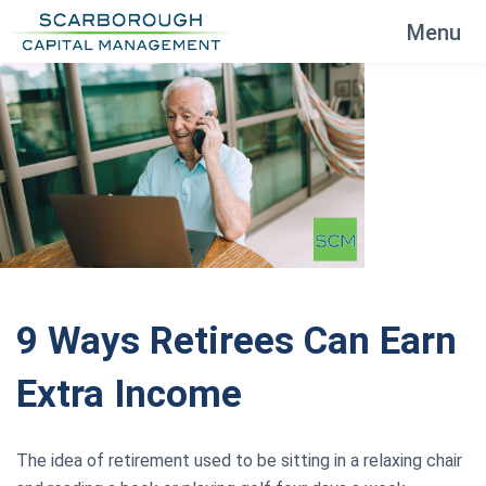
Menu
9 Ways Retirees Can Earn
Extra Income
The idea of retirement used to be sitting in a relaxing chair