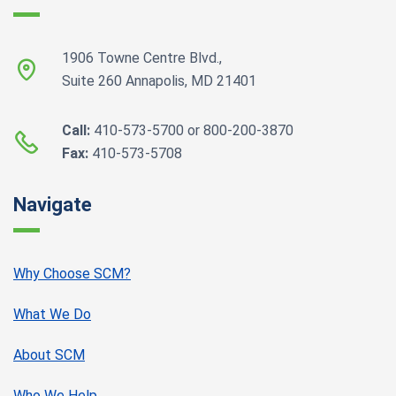
1906 Towne Centre Blvd.,
Suite 260 Annapolis, MD 21401
Call:
410-573-5700 or 800-200-3870
Fax:
410-573-5708
Navigate
Why Choose SCM?
What We Do
About SCM
Who We Help