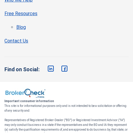
Free Resources
Blog
Contact Us
Find on Social:
Important consumer information
This site is for informational purposes only and is not intended to be a solicitation or offering
of any security and:
Representatives of Registered Broker-Dealer ("BD") or Registered Investment Advisor ("IA")
may only conduct business in a state if the representatives and the BD and IA they represent
(a) satisfy the qualification requirements of, and are approved to do business by, that state; or