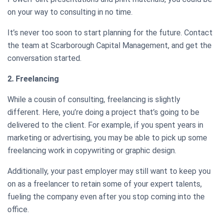
on your way to consulting in no time.
It’s never too soon to start planning for the future. Contact
the team at Scarborough Capital Management, and get the
conversation started.
2. Freelancing
While a cousin of consulting, freelancing is slightly
different. Here, you’re doing a project that’s going to be
delivered to the client. For example, if you spent years in
marketing or advertising, you may be able to pick up some
freelancing work in copywriting or graphic design.
Additionally, your past employer may still want to keep you
on as a freelancer to retain some of your expert talents,
fueling the company even after you stop coming into the
office.