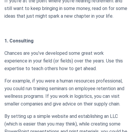
If you’re at the point where you’re nearing retirement and
still want to keep bringing in some money, read on for some
ideas that just might spark a new chapter in your life.
1. Consulting
Chances are you’ve developed some great work
experience in your field (or fields) over the years. Use this
expertise to teach others how to get ahead.
For example, if you were a human resources professional,
you could run training seminars on employee retention and
wellness programs. If you work in logistics, you can visit
smaller companies and give advice on their supply chain.
By setting up a simple website and establishing an LLC
(which is easier than you may think), while creating some
PowerPoint presentations and print materials, you could be